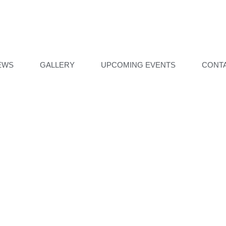
EWS
GALLERY
UPCOMING EVENTS
CONT
ILL UNDER CONTRUCTI