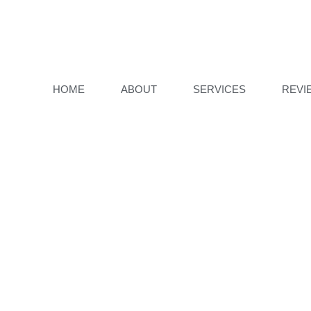
HOME
ABOUT
SERVICES
REVI
PAGE IS ST