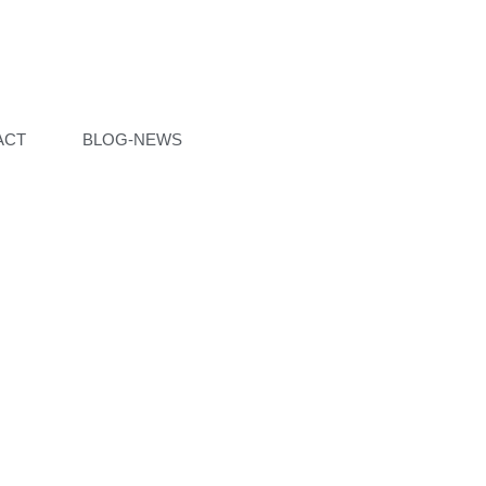
ACT
BLOG-NEWS
ON