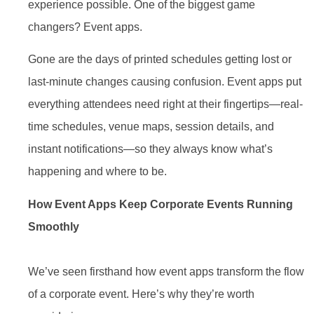
experience possible. One of the biggest game
changers? Event apps.
Gone are the days of printed schedules getting lost or
last-minute changes causing confusion. Event apps put
everything attendees need right at their fingertips—real-
time schedules, venue maps, session details, and
instant notifications—so they always know what’s
happening and where to be.
How Event Apps Keep Corporate Events Running
Smoothly
We’ve seen firsthand how event apps transform the flow
of a corporate event. Here’s why they’re worth