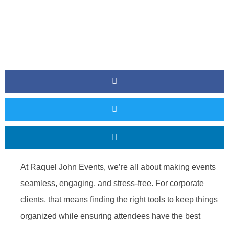
At Raquel John Events, we’re all about making events
seamless, engaging, and stress-free. For corporate
clients, that means finding the right tools to keep things
organized while ensuring attendees have the best