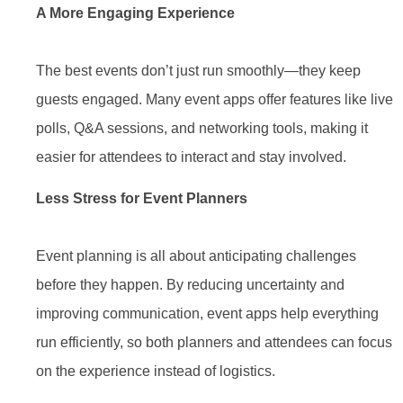
A More Engaging Experience
The best events don’t just run smoothly—they keep
guests engaged. Many event apps offer features like live
polls, Q&A sessions, and networking tools, making it
easier for attendees to interact and stay involved.
Less Stress for Event Planners
Event planning is all about anticipating challenges
before they happen. By reducing uncertainty and
improving communication, event apps help everything
run efficiently, so both planners and attendees can focus
on the experience instead of logistics.