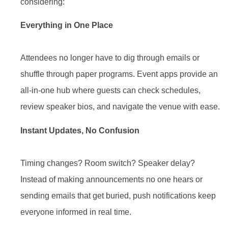
considering:
Everything in One Place
Attendees no longer have to dig through emails or
shuffle through paper programs. Event apps provide an
all-in-one hub where guests can check schedules,
review speaker bios, and navigate the venue with ease.
Instant Updates, No Confusion
Timing changes? Room switch? Speaker delay?
Instead of making announcements no one hears or
sending emails that get buried, push notifications keep
everyone informed in real time.