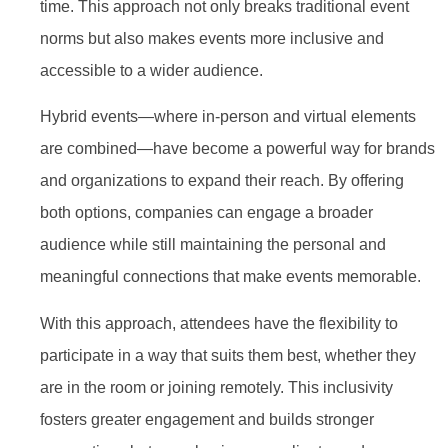
time. This approach not only breaks traditional event
norms but also makes events more inclusive and
accessible to a wider audience.
Hybrid events—where in-person and virtual elements
are combined—have become a powerful way for brands
and organizations to expand their reach. By offering
both options, companies can engage a broader
audience while still maintaining the personal and
meaningful connections that make events memorable.
With this approach, attendees have the flexibility to
participate in a way that suits them best, whether they
are in the room or joining remotely. This inclusivity
fosters greater engagement and builds stronger