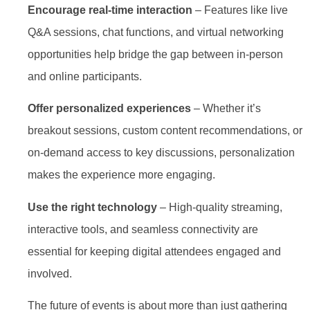
Encourage real-time interaction
– Features like live
Q&A sessions, chat functions, and virtual networking
opportunities help bridge the gap between in-person
and online participants.
Offer personalized experiences
– Whether it’s
breakout sessions, custom content recommendations, or
on-demand access to key discussions, personalization
makes the experience more engaging.
Use the right technology
– High-quality streaming,
interactive tools, and seamless connectivity are
essential for keeping digital attendees engaged and
involved.
The future of events is about more than just gathering