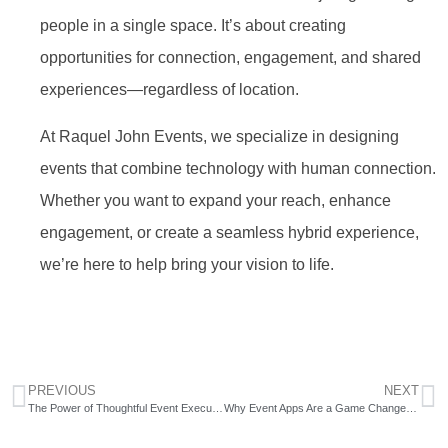
people in a single space. It’s about creating
opportunities for connection, engagement, and shared
experiences—regardless of location.
At Raquel John Events, we specialize in designing
events that combine technology with human connection.
Whether you want to expand your reach, enhance
engagement, or create a seamless hybrid experience,
we’re here to help bring your vision to life.
PREVIOUS
NEXT
The Power of Thoughtful Event Execution
Why Event Apps Are a Game Changer for Corporate Events