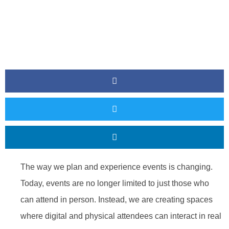
The way we plan and experience events is changing.
Today, events are no longer limited to just those who
can attend in person. Instead, we are creating spaces
where digital and physical attendees can interact in real