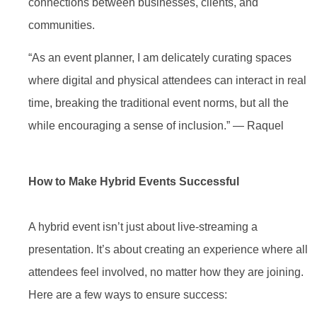
connections between businesses, clients, and
communities.
“As an event planner, I am delicately curating spaces
where digital and physical attendees can interact in real
time, breaking the traditional event norms, but all the
while encouraging a sense of inclusion.” — Raquel
How to Make Hybrid Events Successful
A hybrid event isn’t just about live-streaming a
presentation. It’s about creating an experience where all
attendees feel involved, no matter how they are joining.
Here are a few ways to ensure success: