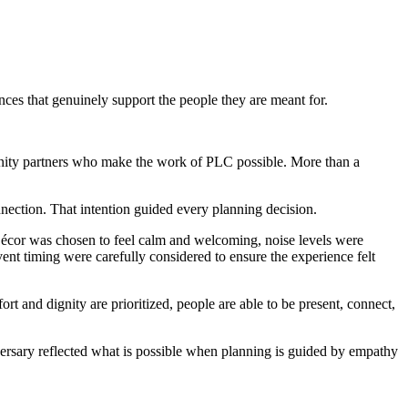
nces that genuinely support the people they are meant for.
mmunity partners who make the work of PLC possible. More than a
nection. That intention guided every planning decision.
 Décor was chosen to feel calm and welcoming, noise levels were
nt timing were carefully considered to ensure the experience felt
t and dignity are prioritized, people are able to be present, connect,
versary reflected what is possible when planning is guided by empathy