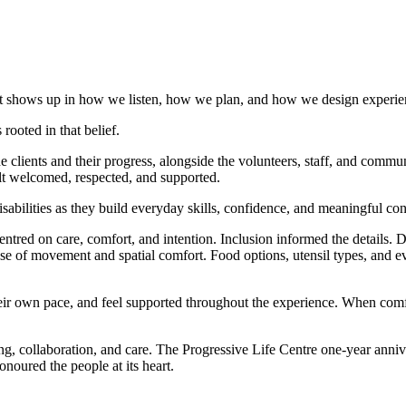
y. It shows up in how we listen, how we plan, and how we design experie
rooted in that belief.
he clients and their progress, alongside the volunteers, staff, and co
elt welcomed, respected, and supported.
abilities as they build everyday skills, confidence, and meaningful con
ntred on care, comfort, and intention. Inclusion informed the details.
 of movement and spatial comfort. Food options, utensil types, and eve
eir own pace, and feel supported throughout the experience. When comfor
ing, collaboration, and care. The Progressive Life Centre one-year anni
noured the people at its heart.