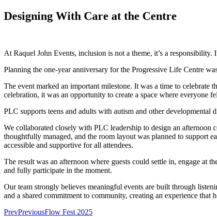
Designing With Care at the Centre
At Raquel John Events, inclusion is not a theme, it’s a responsibilit
Planning the one-year anniversary for the Progressive Life Centre was 
The event marked an important milestone. It was a time to celebrate t
celebration, it was an opportunity to create a space where everyone f
PLC supports teens and adults with autism and other developmental dis
We collaborated closely with PLC leadership to design an afternoon ce
thoughtfully managed, and the room layout was planned to support ease
accessible and supportive for all attendees.
The result was an afternoon where guests could settle in, engage at th
and fully participate in the moment.
Our team strongly believes meaningful events are built through listen
and a shared commitment to community, creating an experience that ho
Prev
Previous
Flow Fest 2025