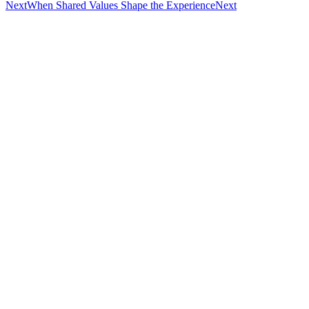
Next
When Shared Values Shape the Experience
Next