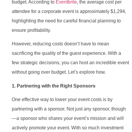
budget. According to
Eventbrite
, the average cost per
attendee for a corporate event is approximately $1,294,
highlighting the need for careful financial planning to
ensure profitability.
However, reducing costs doesn’t have to mean
sacrificing the quality of the guest experience. With a
few strategic decisions, you can host an incredible event
without going over budget. Let’s explore how.
1. Partnering with the Right Sponsors
One effective way to lower your event costs is by
partnering with a sponsor. Not just any sponsor, though
—a sponsor who shares your event’s mission and will
actively promote your event. With so much investment