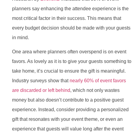
planners say enhancing the attendee experience is the
most critical factor in their success. This means that
every budget decision should be made with your guests
in mind.
One area where planners often overspend is on event
favors. As lovely as it is to give your guests something to
take home, it’s crucial to ensure the gift is meaningful.
Industry surveys show that
nearly 60% of event favors
are discarded or left behind
, which not only wastes
money but also doesn’t contribute to a positive guest
experience. Instead, consider providing a personalized
gift that resonates with your event theme, or even an
experience that guests will value long after the event