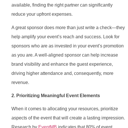
available, finding the right partner can significantly
reduce your upfront expenses.
A great sponsor does more than just write a check—they
help amplify your event’s reach and success. Look for
sponsors who are as invested in your event’s promotion
as you are. A well-aligned sponsor can help increase
brand visibility and enhance the guest experience,
driving higher attendance and, consequently, more
revenue.
2. Prioritizing Meaningful Event Elements
When it comes to allocating your resources, prioritize
aspects of the event that will create a lasting impression.
Research by
EventMB
indicates that 80% of event