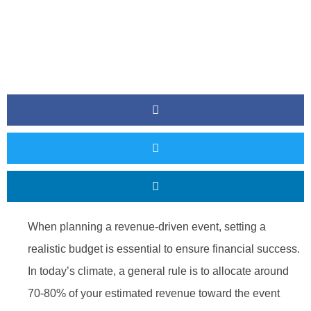
When planning a revenue-driven event, setting a
realistic budget is essential to ensure financial success.
In today’s climate, a general rule is to allocate around
70-80% of your estimated revenue toward the event