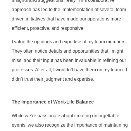
insights and suggestions freely. This collaborative
approach has led to the implementation of several team-
driven initiatives that have made our operations more
efficient, proactive, and responsive.
I value the opinions and expertise of my team members.
They often notice details and opportunities that I might
miss, and their input has been invaluable in refining our
processes. After all, I wouldn’t have them on my team if I
didn’t trust their judgment and expertise.
The Importance of Work-Life Balance
While we’re passionate about creating unforgettable
events, we also recognize the importance of maintaining