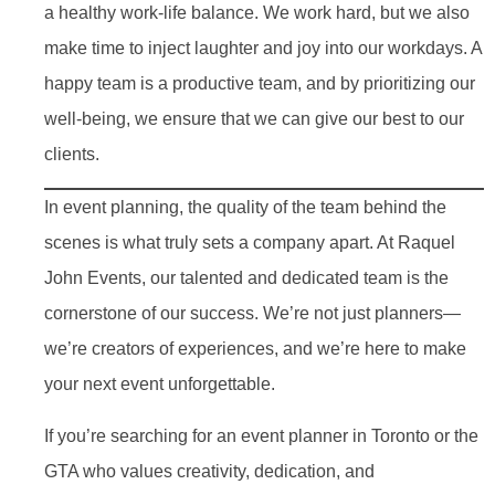
a healthy work-life balance. We work hard, but we also
make time to inject laughter and joy into our workdays. A
happy team is a productive team, and by prioritizing our
well-being, we ensure that we can give our best to our
clients.
In event planning, the quality of the team behind the
scenes is what truly sets a company apart. At Raquel
John Events, our talented and dedicated team is the
cornerstone of our success. We’re not just planners—
we’re creators of experiences, and we’re here to make
your next event unforgettable.
If you’re searching for an event planner in Toronto or the
GTA who values creativity, dedication, and