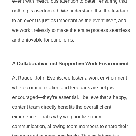
event with meticulous attention to detail, ensuring that
nothing is overlooked. We understand that the lead-up
to an event is just as important as the event itself, and
we work tirelessly to make the entire process seamless
and enjoyable for our clients.
A Collaborative and Supportive Work Environment
At Raquel John Events, we foster a work environment
where communication and feedback are not just
encouraged—they’re essential. I believe that a happy,
content team directly benefits the overall client
experience. That’s why we prioritize open
communication, allowing team members to share their