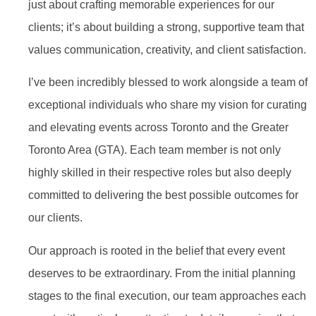
just about crafting memorable experiences for our
clients; it’s about building a strong, supportive team that
values communication, creativity, and client satisfaction.
I’ve been incredibly blessed to work alongside a team of
exceptional individuals who share my vision for curating
and elevating events across Toronto and the Greater
Toronto Area (GTA). Each team member is not only
highly skilled in their respective roles but also deeply
committed to delivering the best possible outcomes for
our clients.
Our approach is rooted in the belief that every event
deserves to be extraordinary. From the initial planning
stages to the final execution, our team approaches each