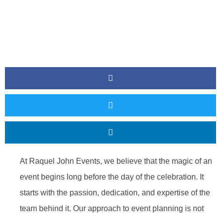
At Raquel John Events, we believe that the magic of an
event begins long before the day of the celebration. It
starts with the passion, dedication, and expertise of the
team behind it. Our approach to event planning is not