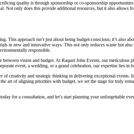
crificing quality is through sponsorship or co-sponsorship opportunitie
l. Not only does this provide additional resources, but it also allows f
g. This approach isn’t just about being budget-conscious; it’s also abo
rials in new and innovative ways. This not only reduces waste but also
nvironmentally responsible.
nce between vision and budget. At Raquel John Events, our meticulous pl
rporate event, a wedding, or a grand celebration, our expertise lies in b
 of creativity and strategic thinking in delivering exceptional events. 
the art of aligning priorities with budget, we set the stage for truly rem
today for a consultation, and let’s start planning your unforgettable ev