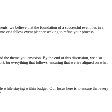
ts, we believe that the foundation of a successful event lies in a
nto or a fellow event planner seeking to refine your process,
 and the theme you envision. By the end of this discussion, we also
rk for everything that follows, ensuring that we are aligned on what
life while staying within budget. Our focus here is to ensure that every
.