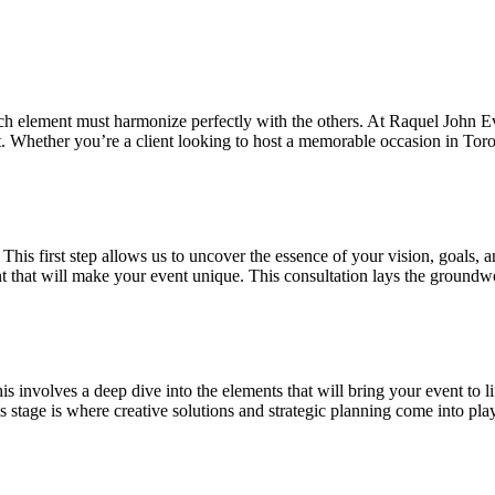
 element must harmonize perfectly with the others. At Raquel John Even
et. Whether you’re a client looking to host a memorable occasion in Toro
 This first step allows us to uncover the essence of your vision, goals,
t that will make your event unique. This consultation lays the groundwo
This involves a deep dive into the elements that will bring your event to 
s stage is where creative solutions and strategic planning come into play