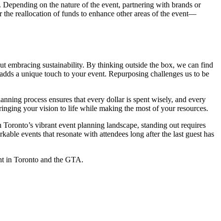
s. Depending on the nature of the event, partnering with brands or
or the reallocation of funds to enhance other areas of the event—
ut embracing sustainability. By thinking outside the box, we can find
 adds a unique touch to your event. Repurposing challenges us to be
anning process ensures that every dollar is spent wisely, and every
ringing your vision to life while making the most of your resources.
In Toronto’s vibrant event planning landscape, standing out requires
arkable events that resonate with attendees long after the last guest has
ent in Toronto and the GTA.