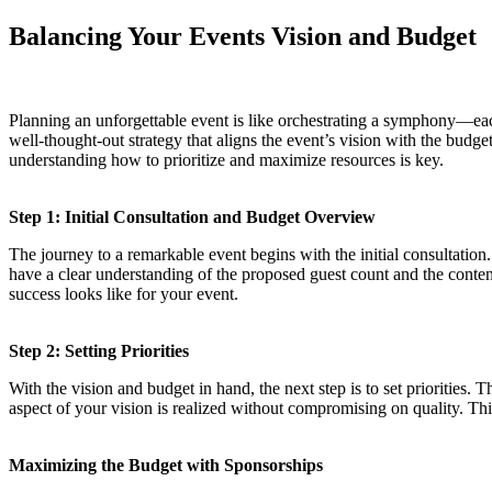
Balancing Your Events Vision and Budget
Planning an unforgettable event is like orchestrating a symphony—each
well-thought-out strategy that aligns the event’s vision with the budg
understanding how to prioritize and maximize resources is key.
Step 1: Initial Consultation and Budget Overview
The journey to a remarkable event begins with the initial consultation.
have a clear understanding of the proposed guest count and the conten
success looks like for your event.
Step 2: Setting Priorities
With the vision and budget in hand, the next step is to set priorities. 
aspect of your vision is realized without compromising on quality. Thi
Maximizing the Budget with Sponsorships