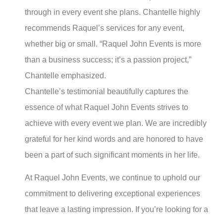
through in every event she plans. Chantelle highly
recommends Raquel’s services for any event,
whether big or small. “Raquel John Events is more
than a business success; it’s a passion project,”
Chantelle emphasized.
Chantelle’s testimonial beautifully captures the
essence of what Raquel John Events strives to
achieve with every event we plan. We are incredibly
grateful for her kind words and are honored to have
been a part of such significant moments in her life.
At Raquel John Events, we continue to uphold our
commitment to delivering exceptional experiences
that leave a lasting impression. If you’re looking for a