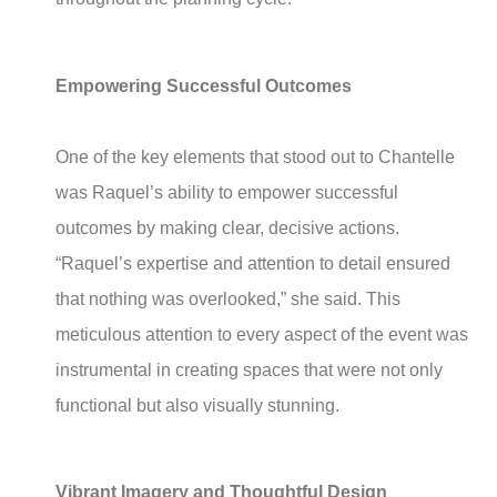
Empowering Successful Outcomes
One of the key elements that stood out to Chantelle
was Raquel’s ability to empower successful
outcomes by making clear, decisive actions.
“Raquel’s expertise and attention to detail ensured
that nothing was overlooked,” she said. This
meticulous attention to every aspect of the event was
instrumental in creating spaces that were not only
functional but also visually stunning.
Vibrant Imagery and Thoughtful Design