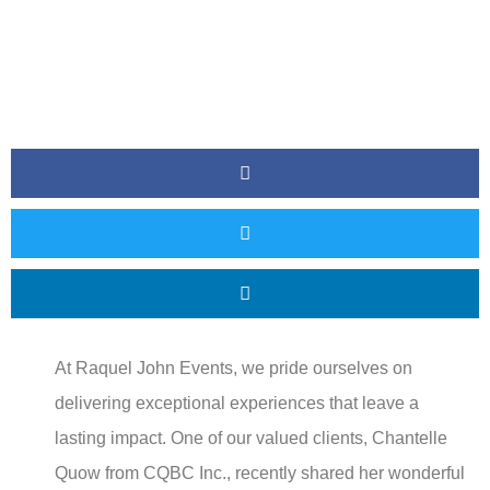
At Raquel John Events, we pride ourselves on
delivering exceptional experiences that leave a
lasting impact. One of our valued clients, Chantelle
Quow from CQBC Inc., recently shared her wonderful