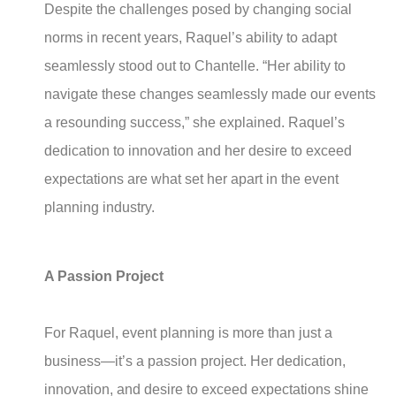
Despite the challenges posed by changing social
norms in recent years, Raquel’s ability to adapt
seamlessly stood out to Chantelle. “Her ability to
navigate these changes seamlessly made our events
a resounding success,” she explained. Raquel’s
dedication to innovation and her desire to exceed
expectations are what set her apart in the event
planning industry.
A Passion Project
For Raquel, event planning is more than just a
business—it’s a passion project. Her dedication,
innovation, and desire to exceed expectations shine