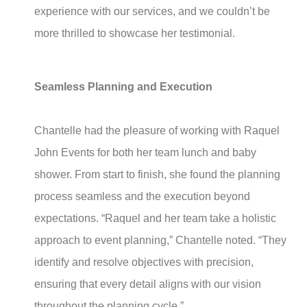
experience with our services, and we couldn’t be
more thrilled to showcase her testimonial.
Seamless Planning and Execution
Chantelle had the pleasure of working with Raquel
John Events for both her team lunch and baby
shower. From start to finish, she found the planning
process seamless and the execution beyond
expectations. “Raquel and her team take a holistic
approach to event planning,” Chantelle noted. “They
identify and resolve objectives with precision,
ensuring that every detail aligns with our vision
throughout the planning cycle.”