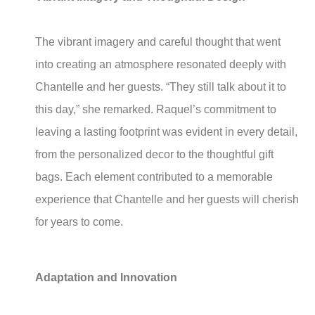
The vibrant imagery and careful thought that went
into creating an atmosphere resonated deeply with
Chantelle and her guests. “They still talk about it to
this day,” she remarked. Raquel’s commitment to
leaving a lasting footprint was evident in every detail,
from the personalized decor to the thoughtful gift
bags. Each element contributed to a memorable
experience that Chantelle and her guests will cherish
for years to come.
Adaptation and Innovation